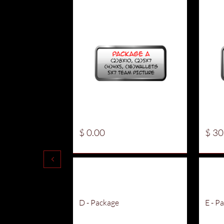
$ 0.00
$ 30

D - Package
E - P