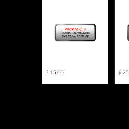
$ 15.00
$ 25