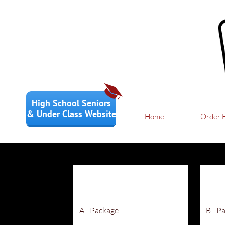

High School Seniors
& Under Class Website
Home
Order 
A - Package
B - P