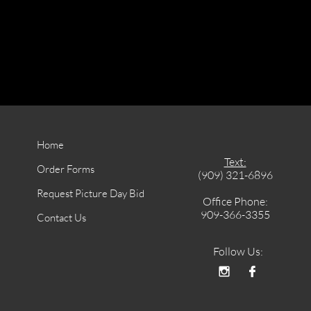
Home
Text:
Order Forms
(909) 321-6896
Request Picture Day Bid
Office Phone:
909-366-3355
Contact Us
Follow Us:

